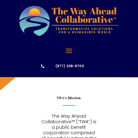
(877) 338-8700

TWA’s Mission:
The Way Ahead
Collaborative™ (“TWA”) is
a public benefit
corporation comprised