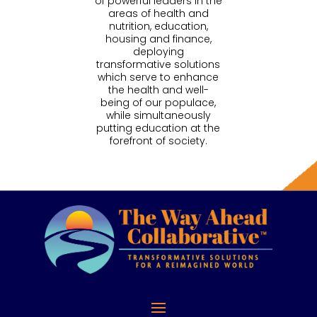
of powerful leaders in the
areas of health and
nutrition, education,
housing and finance,
deploying
transformative solutions
which serve to enhance
the health and well-
being of our populace,
while simultaneously
putting education at the
forefront of society.