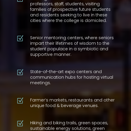
professors, staff, students, visiting
families of prospective future students
and residents seeking to live in these
cities where the college is domiciled.
Senior mentoring centers, where seniors
Z
impart their lifetimes of wisdom to the
student populace in a symbiotic and
supportive manner.
State-of-the-art expo centers and
Z
communication hubs for hosting virtual
meetings.
Farmer’s markets, restaurants and other
Z
unique food & beverage venues.
Hiking and biking trails, green spaces,
Z
sustainable energy solutions, green