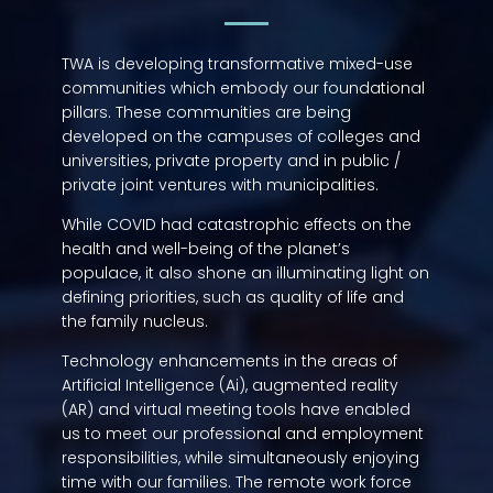
TWA is developing transformative mixed-use
communities which embody our foundational
pillars. These communities are being
developed on the campuses of colleges and
universities, private property and in public /
private joint ventures with municipalities.
While COVID had catastrophic effects on the
health and well-being of the planet’s
populace, it also shone an illuminating light on
defining priorities, such as quality of life and
the family nucleus.
Technology enhancements in the areas of
Artificial Intelligence (Ai), augmented reality
(AR) and virtual meeting tools have enabled
us to meet our professional and employment
responsibilities, while simultaneously enjoying
time with our families. The remote work force