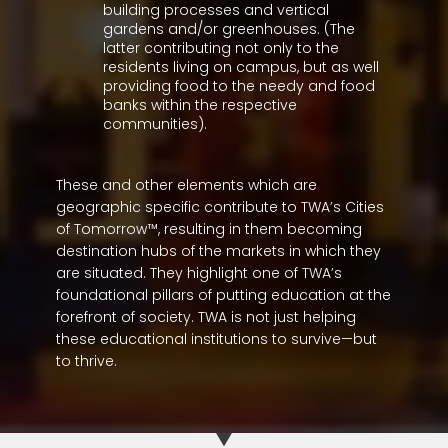
building processes and vertical
gardens and/or greenhouses. (The
latter contributing not only to the
residents living on campus, but as well
providing food to the needy and food
banks within the respective
communities).
These and other elements which are
geographic specific contribute to TWA’s Cities
of Tomorrow™, resulting in them becoming
destination hubs of the markets in which they
are situated. They highlight one of TWA’s
foundational pillars of putting education at the
forefront of society. TWA is not just helping
these educational institutions to survive—but
to thrive.