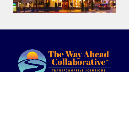
(877) 338-8700
