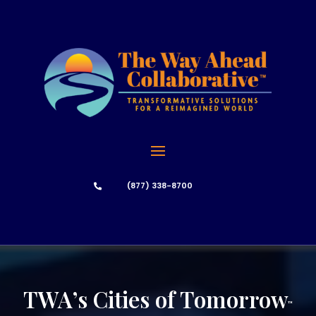
(877) 338-8700

TWA’s Cities of Tomorrow
™