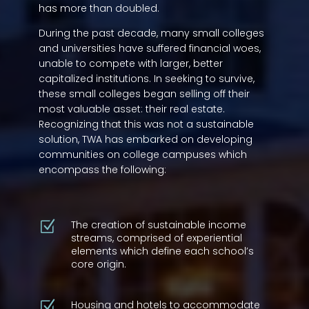
has more than doubled.
During the past decade, many small colleges
and universities have suffered financial woes,
unable to compete with larger, better
capitalized institutions. In seeking to survive,
these small colleges began selling off their
most valuable asset: their real estate.
Recognizing that this was not a sustainable
solution, TWA has embarked on developing
communities on college campuses which
encompass the following:
The creation of sustainable income
Z
streams, comprised of experiential
elements which define each school’s
core origin.
Housing and hotels to accommodate
Z